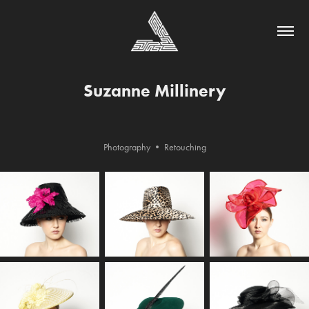
Suzanne Millinery
Photography • Retouching