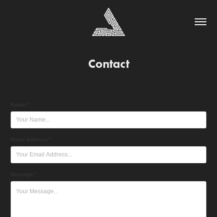
Contact
Name *
Email Address *
Message *